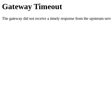
Gateway Timeout
The gateway did not receive a timely response from the upstream serve