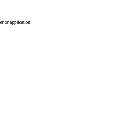
r or application.