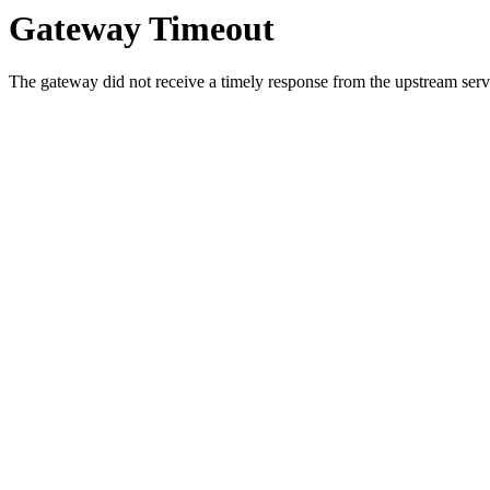
Gateway Timeout
The gateway did not receive a timely response from the upstream serve