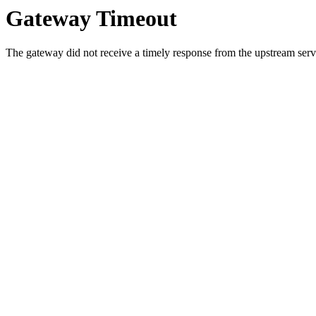
Gateway Timeout
The gateway did not receive a timely response from the upstream serve